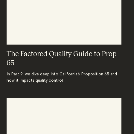
The Factored Quality Guide to Prop
65
In Part 9, we dive deep into California’s Proposition 65 and
how it impacts quality control.