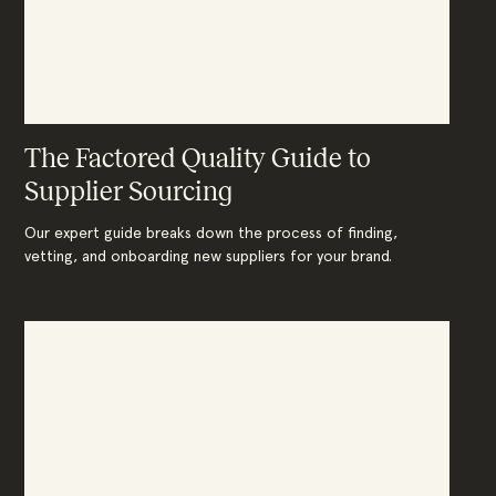
The Factored Quality Guide to
Supplier Sourcing
Our expert guide breaks down the process of finding,
vetting, and onboarding new suppliers for your brand.