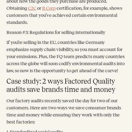
about how the goods they purchase are produced.
Obtaining
C2C
or
B Corp
certification, for example, shows
customers that you’ve achieved certain environmental
standards.
Reason #3: Regulations for selling internationally
If you’re selling in the EU, countries like Germany
emphasize supply chain visibility, so you must account for
your emissions. Plus, the FQ team predicts many countries
across the globe will soon codify environmental audits into
law, so now is the opportunity to get ahead of the curve!
Case study: 2 ways Factored Quality
audits save brands time and money
Our factory audits recently saved the day for two of our
customers. Here are two ways we save consumer brands
time and money while ensuring they work with only the
best factories:
1. Standardized social audits