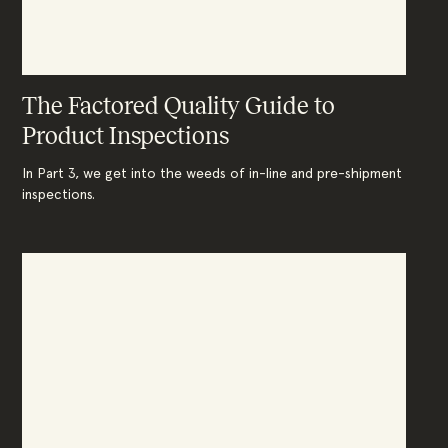
The Factored Quality Guide to
Product Inspections
In Part 3, we get into the weeds of in-line and pre-shipment
inspections.