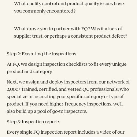
What quality control and product quality issues have
you commonly encountered?
What drove you to partner with FQ? Was it a lack of
supplier trust, or perhaps a consistent product defect?
Step 2: Executing the inspections
At FQ, we design inspection checklists to fit every unique
product and category.
Next, we assign and deploy inspectors from our network of
2,000+ trained, certified, and vetted QC professionals, who
specialize in inspecting your specific category or type of
product. If you need higher-frequency inspections, we'll
also build up a pool of go-to inspectors.
Step 3: Inspection reports
Every single FQ inspection report includes a video of our