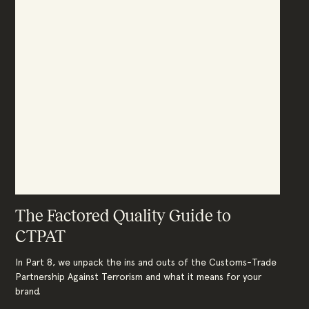
The Factored Quality Guide to
CTPAT
In Part 8, we unpack the ins and outs of the Customs-Trade
Partnership Against Terrorism and what it means for your
brand.