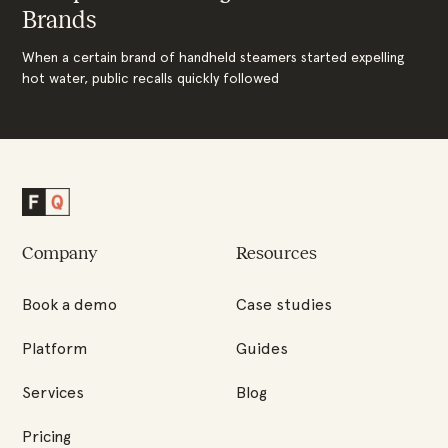
Brands
When a certain brand of handheld steamers started expelling
hot water, public recalls quickly followed
Factored
Quality
Company
Resources
Homepage
Book a demo
Case studies
Platform
Guides
Services
Blog
Pricing