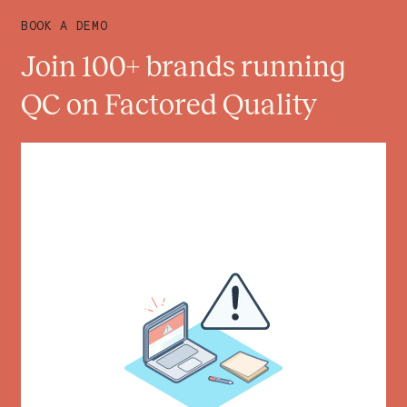
BOOK A DEMO
Join 100+ brands running
QC on Factored Quality