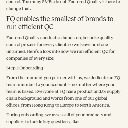
control. Too many SMBs do not. Factored Quality is here to
change that.
FQ enables the smallest of brands to
run efficient QC
Factored Quality conducts a hands-on, bespoke quality
control process for every client, so we leave no stone
unturned. Here’s a look into how we run efficient QC for
companies of every size:
Step 1: Onboarding
From the moment you partner with us, we dedicate an FQ
team member to your account — no matter where your
team is based. Everyone at FQ has a product and/or supply
chain background and works from one of our global
offices, from Hong Kong to Europe to North America.
During onboarding, we assess all of your products and
suppliers to tackle key questions, like: