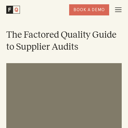
BOOK A DEMO
Togg
Factored
Navi
Quality
Homepage
The Factored Quality Guide
to Supplier Audits