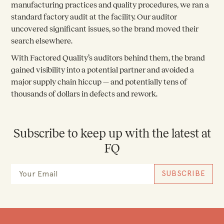
manufacturing practices and quality procedures, we ran a
standard factory audit at the facility. Our auditor
uncovered significant issues, so the brand moved their
search elsewhere.
With Factored Quality’s auditors behind them, the brand
gained visibility into a potential partner and avoided a
major supply chain hiccup — and potentially tens of
thousands of dollars in defects and rework.
Subscribe to keep up with the latest at
FQ