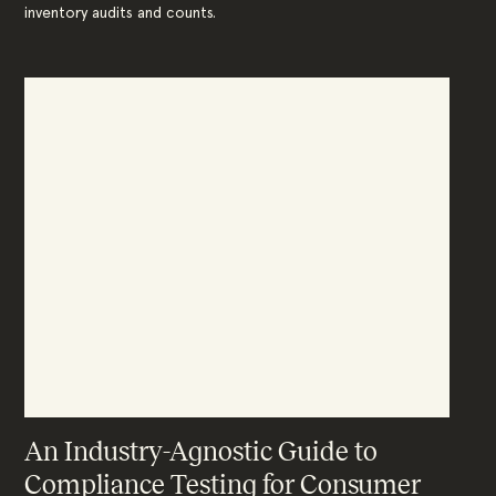
inventory audits and counts.
An Industry-Agnostic Guide to
Compliance Testing for Consumer