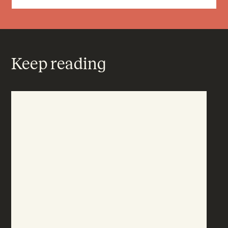
Keep reading