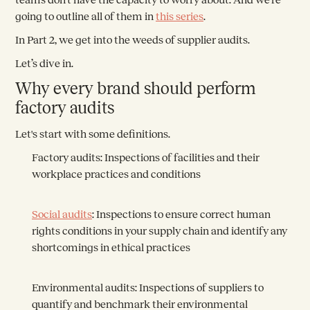
going to outline all of them in
this series
.
In Part 2, we get into the weeds of supplier audits.
Let’s dive in.
Why every brand should perform
factory audits
Let's start with some definitions.
Factory audits:
Inspections of facilities and their
workplace practices and conditions
Social audits
:
Inspections to ensure correct human
rights conditions in your supply chain and identify any
shortcomings in ethical practices
Environmental audits:
Inspections of suppliers to
quantify and benchmark their environmental