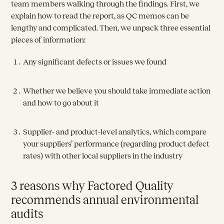
team members walking through the findings. First, we
explain how to read the report, as QC memos can be
lengthy and complicated. Then, we unpack three essential
pieces of information:
Any significant defects or issues we found
Whether we believe you should take immediate action
and how to go about it
Supplier- and product-level analytics, which compare
your suppliers’ performance (regarding product defect
rates) with other local suppliers in the industry
3 reasons why Factored Quality
recommends annual environmental
audits