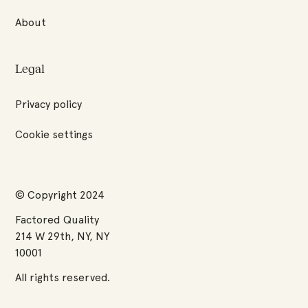
About
Legal
Privacy policy
Cookie settings
© Copyright 2024
Factored Quality
214 W 29th, NY, NY
10001
All rights reserved.