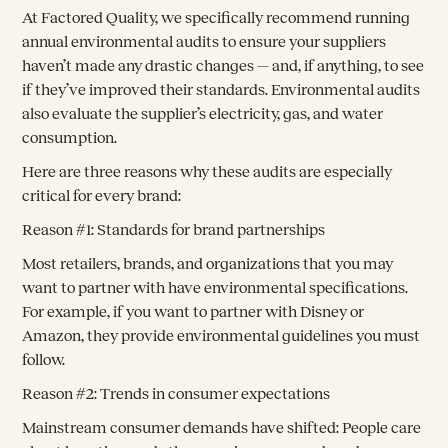
At Factored Quality, we specifically recommend running
annual environmental audits to ensure your suppliers
haven’t made any drastic changes — and, if anything, to see
if they’ve improved their standards. Environmental audits
also evaluate the supplier’s electricity, gas, and water
consumption.
Here are three reasons why these audits are especially
critical for every brand:
Reason #1: Standards for brand partnerships
Most retailers, brands, and organizations that you may
want to partner with have environmental specifications.
For example, if you want to partner with Disney or
Amazon, they provide environmental guidelines you must
follow.
Reason #2: Trends in consumer expectations
Mainstream consumer demands have shifted: People care