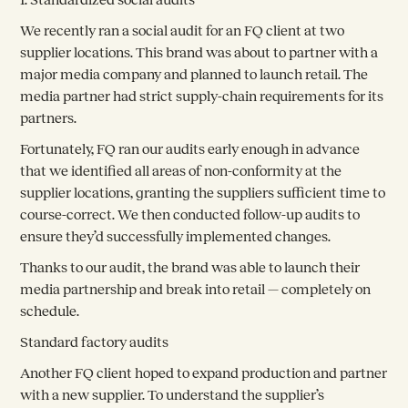
We recently ran a social audit for an FQ client at two
supplier locations. This brand was about to partner with a
major media company and planned to launch retail. The
media partner had strict supply-chain requirements for its
partners.
Fortunately, FQ ran our audits early enough in advance
that we identified all areas of non-conformity at the
supplier locations, granting the suppliers sufficient time to
course-correct. We then conducted follow-up audits to
ensure they’d successfully implemented changes.
Thanks to our audit, the brand was able to launch their
media partnership and break into retail — completely on
schedule.
Standard factory audits
Another FQ client hoped to expand production and partner
with a new supplier. To understand the supplier’s