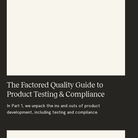
The Factored Quality Guide to
Product Testing & Compliance
In Part 1, we unpack the ins and outs of product
development, including testing and compliance.