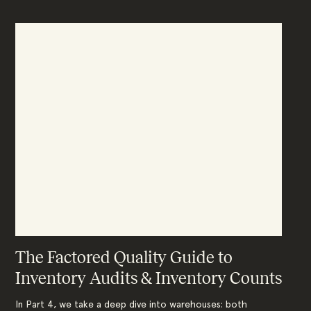
The Factored Quality Guide to
Inventory Audits & Inventory Counts
In Part 4, we take a deep dive into warehouses: both