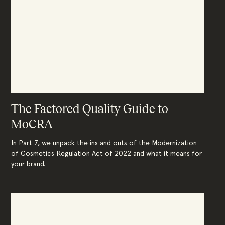
The Factored Quality Guide to
MoCRA
In Part 7, we unpack the ins and outs of the Modernization
of Cosmetics Regulation Act of 2022 and what it means for
your brand.