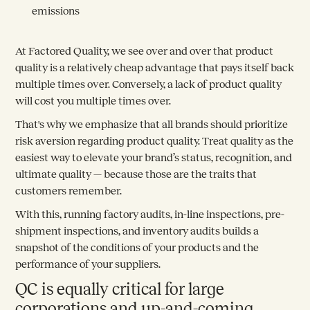
emissions
At Factored Quality, we see over and over that product
quality is a relatively cheap advantage that pays itself back
multiple times over. Conversely, a lack of product quality
will cost you multiple times over.
That's why we emphasize that all brands should prioritize
risk aversion regarding product quality. Treat quality as the
easiest way to elevate your brand’s status, recognition, and
ultimate quality — because those are the traits that
customers remember.
With this, running factory audits, in-line inspections, pre-
shipment inspections, and inventory audits builds a
snapshot of the conditions of your products and the
performance of your suppliers.
QC is equally critical for large
corporations and up-and-coming