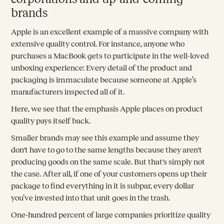
brands
Apple is an excellent example of a massive company with
extensive quality control. For instance, anyone who
purchases a MacBook gets to participate in the well-loved
unboxing experience: Every detail of the product and
packaging is immaculate because someone at Apple’s
manufacturers inspected all of it.
Here, we see that the emphasis Apple places on product
quality pays itself back.
Smaller brands may see this example and assume they
don't have to go to the same lengths because they aren't
producing goods on the same scale. But that's simply not
the case. After all, if one of your customers opens up their
package to find everything in it is subpar, every dollar
you’ve invested into that unit goes in the trash.
One-hundred percent of large companies prioritize quality