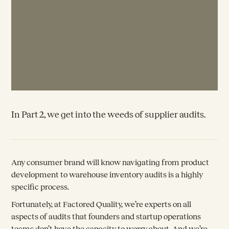
In Part 2, we get into the weeds of supplier audits.
Any consumer brand will know navigating from product
development to warehouse inventory audits is a highly
specific process.
Fortunately, at Factored Quality, we’re experts on all
aspects of audits that founders and startup operations
teams don’t have the capacity to worry about. And we’re