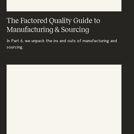
The Factored Quality Guide to
Manufacturing & Sourcing
In Part 6, we unpack the ins and outs of manufacturing and
sourcing.