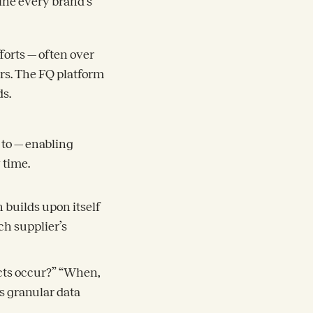
ine every brand’s
forts — often over
rs. The FQ platform
ds.
 to — enabling
y time.
 builds upon itself
ch supplier’s
ects occur?” “When,
s granular data