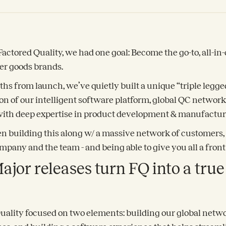
tored Quality, we had one goal: Become the go-to, all-in-
er goods brands.
ths from launch, we’ve quietly built a unique “triple legge
n of our intelligent software platform, global QC networ
th deep expertise in product development & manufactur
en building this along w/ a massive network of customers, 
mpany and the team - and being able to give you all a front 
ajor releases turn FQ into a tru
Quality focused on two elements: building our global netwo