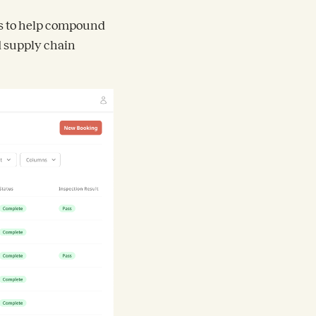
es to help compound
d supply chain