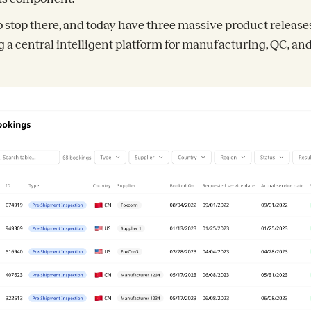
o stop there, and today have three massive product releas
ng a central intelligent platform for manufacturing, QC, an