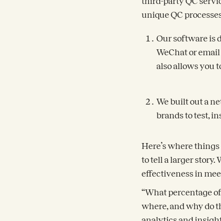
third-party QC servi
unique QC processes.
Our software is 
WeChat or email 
also allows you 
We built out a ne
brands to test, i
Here’s where things 
to tell a larger stor
effectiveness in mee
“What percentage of 
where, and why do th
analytics and insig