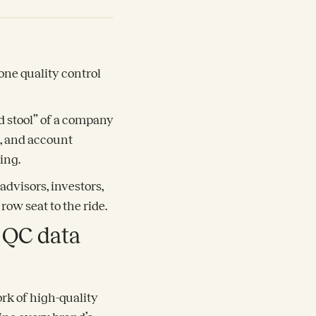
one quality control
d stool” of a company
k, and account
ing.
advisors, investors,
row seat to the ride.
e QC data
rk of high-quality