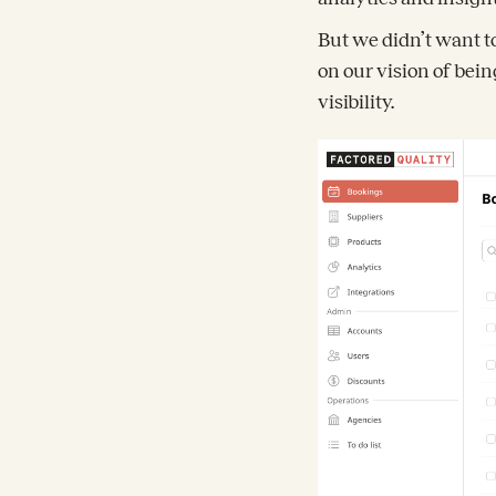
But we didn’t want t
on our vision of bei
visibility.