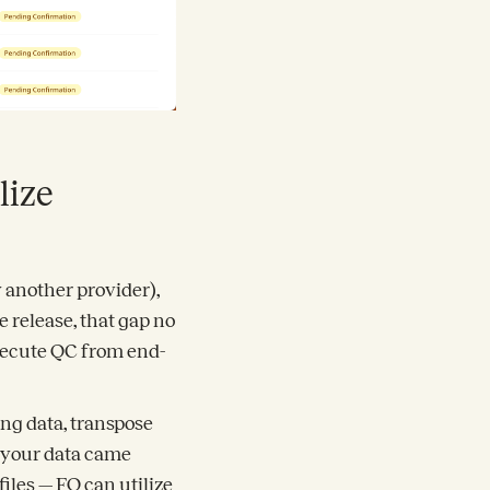
lize
y another provider),
e release, that gap no
execute QC from end-
ing data, transpose
 your data came
iles — FQ can utilize