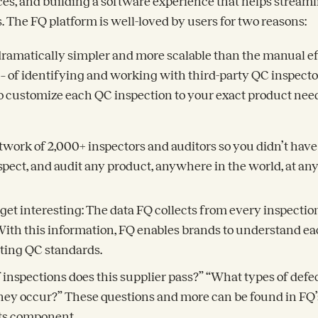
ces, and building a software experience that helps streaml
 The FQ platform is well-loved by users for two reasons:
dramatically simpler and more scalable than the manual ef
– of identifying and working with third-party QC inspecto
to customize each QC inspection to your exact product nee
twork of 2,000+ inspectors and auditors so you didn’t have
nspect, and audit any product, anywhere in the world, at an
get interesting: The data FQ collects from every inspection
y. With this information, FQ enables brands to understand ea
ting QC standards.
inspections does this supplier pass?” “What types of def
ey occur?” These questions and more can be found in FQ’
hts component.