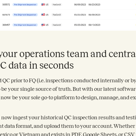
your operations team and centra
QC data in seconds
QC prior to FQ (i.e. inspections conducted internally or b
 be your single source of truth. But with our latest softwar
n now be your sole go-to platform to design, manage, and 
 now ingest your historical QC inspection results and test
nt data format, and upload them to your account. Whether
exico or Vietnam and exists in PDF, Google Sheets, or CSV f