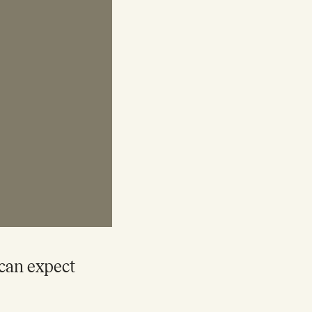
 can expect