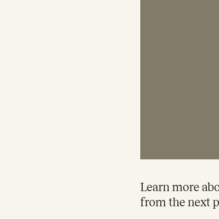
Learn more abou
from the next p