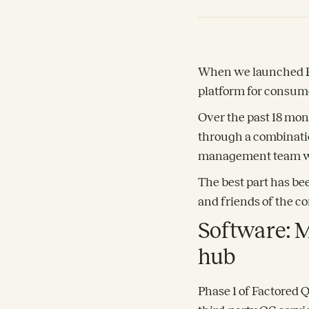
When we launched Fac
platform for consum
Over the past 18 mon
through a combinatio
management team wi
The best part has be
and friends of the co
Software: M
hub
Phase 1 of Factored 