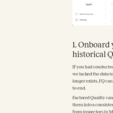
1. Onboard 
historical 
If you had conducted 
we lacked the data to
longer exists. FQ ca
to-end.
Factored Quality can
them into a consiste
from inspectors in M