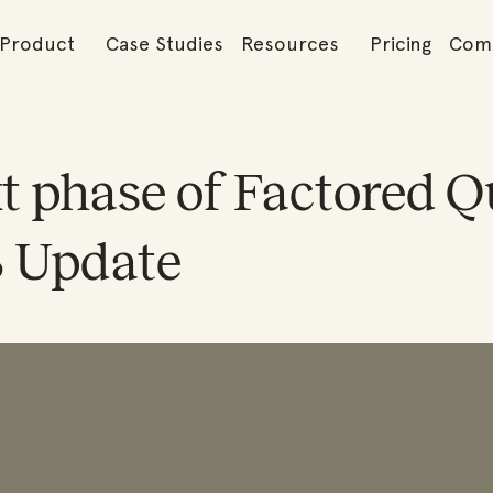
Product
Case Studies
Resources
Pricing
Com
t phase of Factored Qu
3 Update