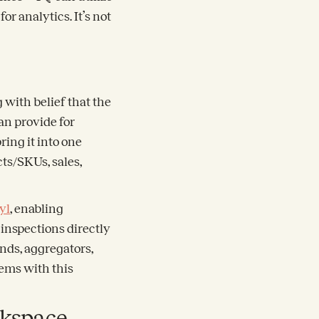
or analytics. It’s not
 with belief that the
n provide for
ring it into one
cts/SKUs, sales,
yl
, enabling
inspections directly
nds, aggregators,
tems with this
rkspace