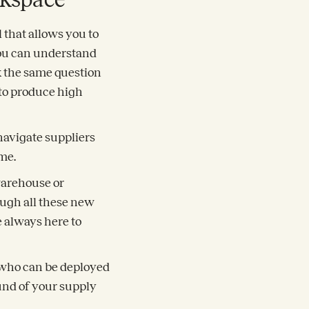
l that allows you to
 you can understand
k the same question
 to produce high
navigate suppliers
me.
 warehouse or
ough all these new
 always here to
s who can be deployed
und of your supply