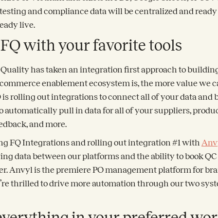
y testing and compliance data will be centralized and ready f
ready live.
 FQ with your favorite tools
Quality has taken an integration first approach to building
commerce enablement ecosystem is, the more value we ca
is rolling out integrations to connect all of your data and b
o automatically pull in data for all of your suppliers, produ
eedback, and more.
ng FQ Integrations and rolling out integration #1 with
Anv
ing data between our platforms and the ability to book QC 
der. Anvyl is the premiere PO management platform for bra
e’re thrilled to drive more automation through our two sys
everything in your preferred wo