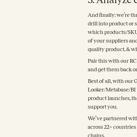
And finally: we’re th
drill into product o
which products/SKUs 
of your suppliers an
quality product, & wh
Pair this with our R
and get them back on
Best of all, with our
Looker/Metabase/BI t
product launches, th
support you.
We’ve partnered with
across 22+ countries
chains.