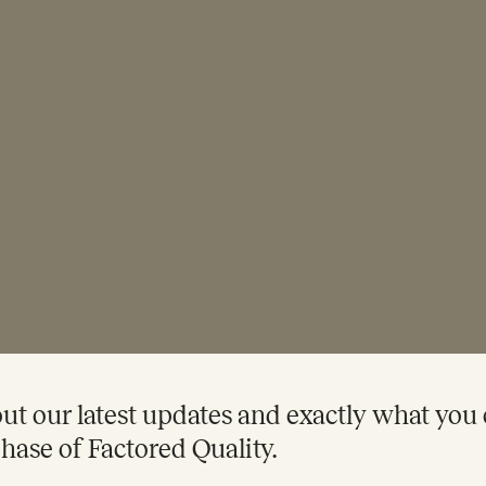
t our latest updates and exactly what you
hase of Factored Quality.