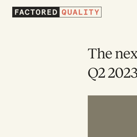
Factored
Quality
Homepage
The nex
Q2 202