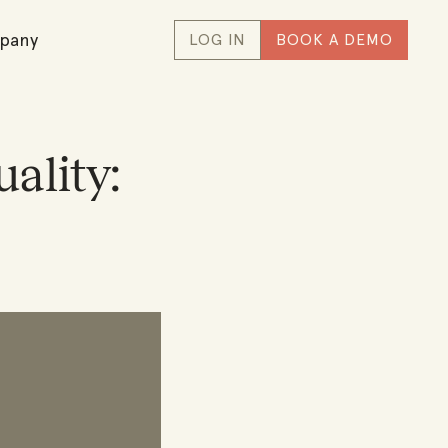
pany
LOG IN
BOOK A DEMO
ality: