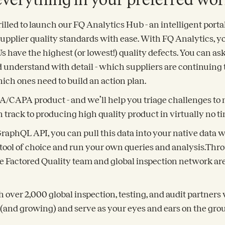
rilled to launch our FQ Analytics Hub - an intelligent porta
r supplier quality standards with ease. With FQ Analytics,
have the highest (or lowest!) quality defects. You can as
d understand with detail - which suppliers are continuing
ich ones need to build an action plan.
CA/CAPA product - and we’ll help you triage challenges to 
 track to producing high quality product in virtually no ti
 GraphQL API, you can pull this data into your native data
ool of choice and run your own queries and analysis.Thr
e Factored Quality team and global inspection network are
 over 2,000 global inspection, testing, and audit partner
 (and growing) and serve as your eyes and ears on the gro