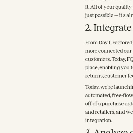
it. All of your qualit
just possible — it’s al
2. Integrate
From Day 1, Factored 
more connected our 
customers. Today, FQ 
place, enabling you t
returns, customer f
Today, we’re launchi
automated, free-flow
off of a purchase or
and retailers, and w
integration.
3. Analyze 