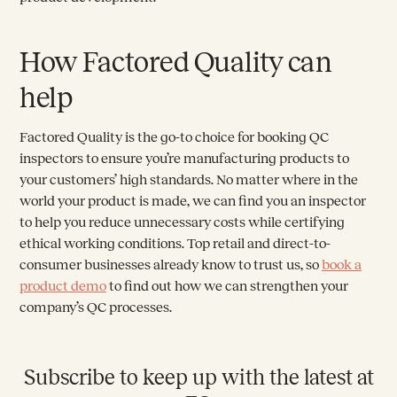
How Factored Quality can
help
Factored Quality is the go-to choice for booking QC
inspectors to ensure you’re manufacturing products to
your customers’ high standards. No matter where in the
world your product is made, we can find you an inspector
to help you reduce unnecessary costs while certifying
ethical working conditions. Top retail and direct-to-
consumer businesses already know to trust us, so
book a
product demo
to find out how we can strengthen your
company’s QC processes.
Subscribe to keep up with the latest at