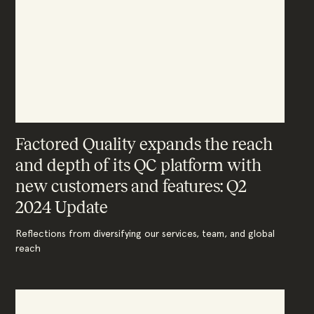
Factored Quality expands the reach
and depth of its QC platform with
new customers and features: Q2
2024 Update
Reflections from diversifying our services, team, and global
reach