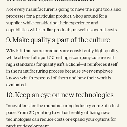
Not every manufacturer is going to have the right tools and
processes for a particular product. Shop around for a
supplier while considering their experience and
capabilities with similar products, as well as overall costs.
9. Make quality a part of the culture
Why is it that some products are consistently high-quality,
while others fall apart? Creating a company culture with
high standards for quality isn’t a cliché—it reinforces itself
in the manufacturing process because every employee
knows what’s expected of them and how their work is
evaluated.
10. Keep an eye on new technologies
Innovations for the manufacturing industry come at a fast
pace. From 3D printing to virtual reality, utilizing new
technologies can reduce costs or expand your options for
product development.