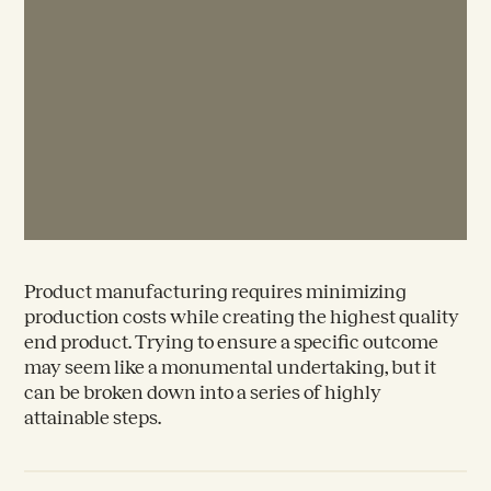
Product manufacturing requires minimizing
production costs while creating the highest quality
end product. Trying to ensure a specific outcome
may seem like a monumental undertaking, but it
can be broken down into a series of highly
attainable steps.