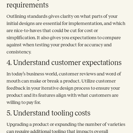
requirements
Outlining standards gives clarity on what parts of your
initial designs are essential for implementation, and which
are nice-to-haves that could be cut for cost or
simplification. It also gives you expectations to compare
against when testing your product for accuracy and
consistency.
4. Understand customer expectations
In today’s business world, customer reviews and word of
mouth can make or break a product. Utilize customer
feedback in your iterative design process to ensure your
product and its features align with what customers are
willing to pay for.
5. Understand tooling costs
Upgrading a product or expanding the number of varieties
can require additional tooling that impacts overall