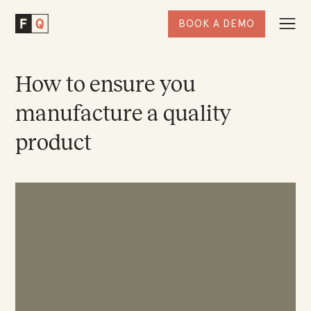
BOOK A DEMO
Togg
Factored
Navi
Quality
Homepage
How to ensure you
manufacture a quality
product