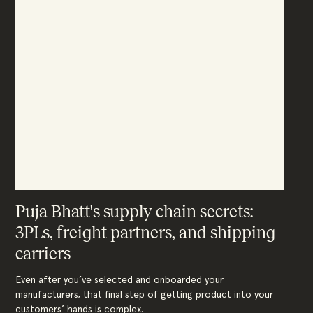
Puja Bhatt's supply chain secrets:
3PLs, freight partners, and shipping
carriers
Even after you’ve selected and onboarded your
manufacturers, that final step of getting product into your
customers’ hands is complex.