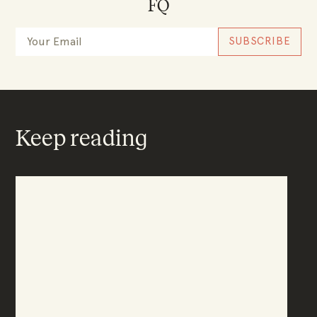
FQ
Keep reading