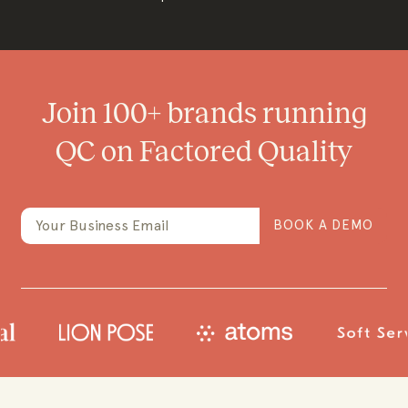
Join 100+ brands running
QC on Factored Quality