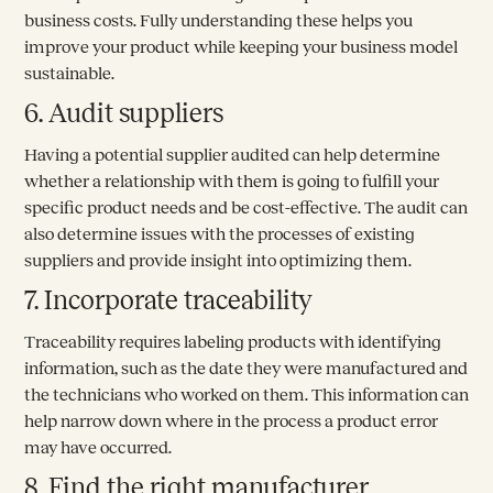
business costs. Fully understanding these helps you
improve your product while keeping your business model
sustainable.
6. Audit suppliers
Having a potential supplier audited can help determine
whether a relationship with them is going to fulfill your
specific product needs and be cost-effective. The audit can
also determine issues with the processes of existing
suppliers and provide insight into optimizing them.
7. Incorporate traceability
Traceability requires labeling products with identifying
information, such as the date they were manufactured and
the technicians who worked on them. This information can
help narrow down where in the process a product error
may have occurred.
8. Find the right manufacturer