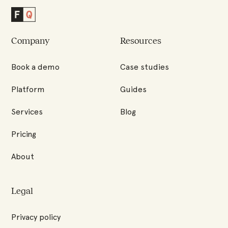
Factored
Quality
Company
Resources
Homepage
Book a demo
Case studies
Platform
Guides
Services
Blog
Pricing
About
Legal
Privacy policy