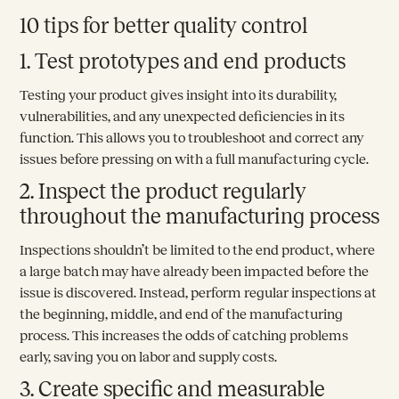
10 tips for better quality control
1. Test prototypes and end products
Testing your product gives insight into its durability,
vulnerabilities, and any unexpected deficiencies in its
function. This allows you to troubleshoot and correct any
issues before pressing on with a full manufacturing cycle.
2. Inspect the product regularly
throughout the manufacturing process
Inspections shouldn’t be limited to the end product, where
a large batch may have already been impacted before the
issue is discovered. Instead, perform regular inspections at
the beginning, middle, and end of the manufacturing
process. This increases the odds of catching problems
early, saving you on labor and supply costs.
3. Create specific and measurable