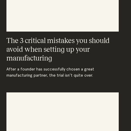
The 3 critical mistakes you should
avoid when setting up your
manufacturing
After a founder has successfully chosen a great
manufacturing partner, the trial isn’t quite over.