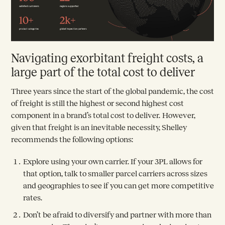
Navigating exorbitant freight costs, a
large part of the total cost to deliver
Three years since the start of the global pandemic, the cost
of freight is still the highest or second highest cost
component in a brand’s total cost to deliver. However,
given that freight is an inevitable necessity, Shelley
recommends the following options:
Explore using your own carrier. If your 3PL allows for
that option, talk to smaller parcel carriers across sizes
and geographies to see if you can get more competitive
rates.
Don’t be afraid to diversify and partner with more than