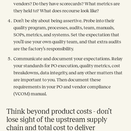
vendors? Do they have scorecards? What metrics are
they held to? What does recourse look like?
Don’t be shy about being assertive. Probe into their
quality program, processes, audits, team, manuals,
SOPs, metrics, and systems. Set the expectation that
you’ll use your own quality team, and that extra audits
are the factory’s responsibility.
Communicate and document your expectations. Relay
your standards for PO execution, quality metrics, cost
breakdowns, data integrity, and any other matters that
are important to you. Then document these
requirements in your PO and vendor compliance
(VCOM) manual.
Think beyond product costs - don’t
lose sight of the upstream supply
chain and total cost to deliver