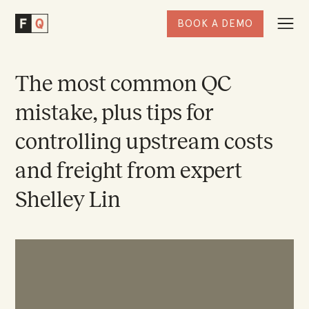
BOOK A DEMO
Togg
Factored
Navi
Quality
Homepage
The most common QC
mistake, plus tips for
controlling upstream costs
and freight from expert
Shelley Lin