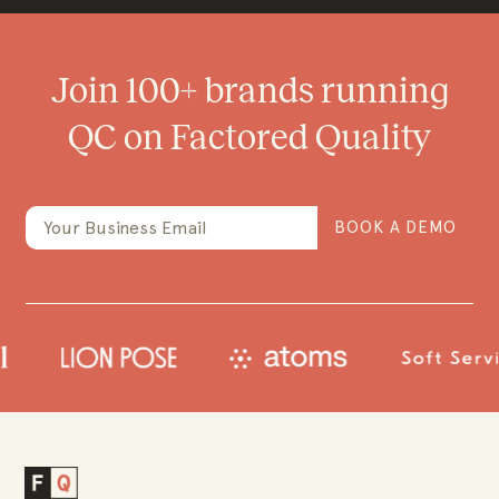
Join 100+ brands running
QC on Factored Quality