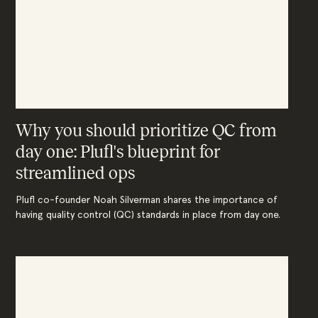
Why you should prioritize QC from
day one: Plufl's blueprint for
streamlined ops
Plufl co-founder Noah Silverman shares the importance of
having quality control (QC) standards in place from day one.