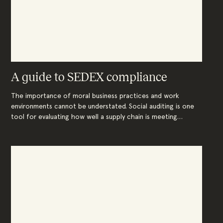
A guide to SEDEX compliance
The importance of moral business practices and work
environments cannot be understated. Social auditing is one
tool for evaluating how well a supply chain is meeting
relevant laws and standards. While many types exist, the
ethical trade audit developed by SEDEX is a leader in the
field of social compliance.