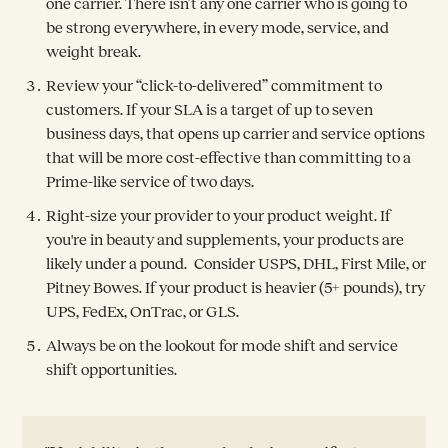
one carrier. There isn’t any one carrier who is going to
be strong everywhere, in every mode, service, and
weight break.
Review your “click-to-delivered” commitment to
customers. If your SLA is a target of up to seven
business days, that opens up carrier and service options
that will be more cost-effective than committing to a
Prime-like service of two days.
Right-size your provider to your product weight. If
you're in beauty and supplements, your products are
likely under a pound. Consider USPS, DHL, First Mile, or
Pitney Bowes. If your product is heavier (5+ pounds), try
UPS, FedEx, OnTrac, or GLS.
Always be on the lookout for mode shift and service
shift opportunities.