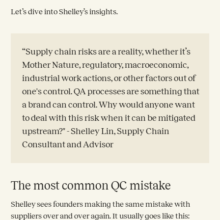
Let’s dive into Shelley’s insights.
“Supply chain risks are a reality, whether it’s
Mother Nature, regulatory, macroeconomic,
industrial work actions, or other factors out of
one's control. QA processes are something that
a brand can control. Why would anyone want
to deal with this risk when it can be mitigated
upstream?" - Shelley Lin, Supply Chain
Consultant and Advisor
The most common QC mistake
Shelley sees founders making the same mistake with
suppliers over and over again. It usually goes like this: