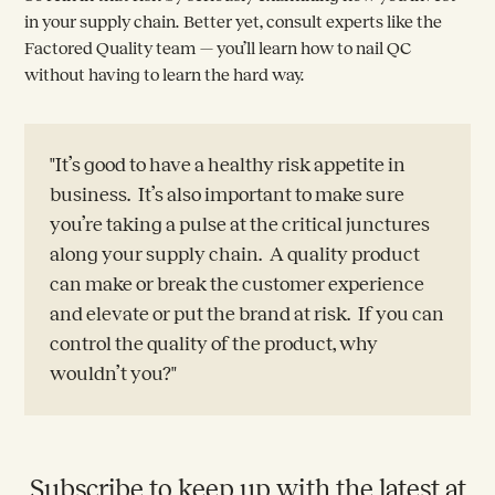
in your supply chain. Better yet, consult experts like the
Factored Quality team — you’ll learn how to nail QC
without having to learn the hard way.
"It’s good to have a healthy risk appetite in
business. It’s also important to make sure
you’re taking a pulse at the critical junctures
along your supply chain. A quality product
can make or break the customer experience
and elevate or put the brand at risk. If you can
control the quality of the product, why
wouldn’t you?"
Subscribe to keep up with the latest at