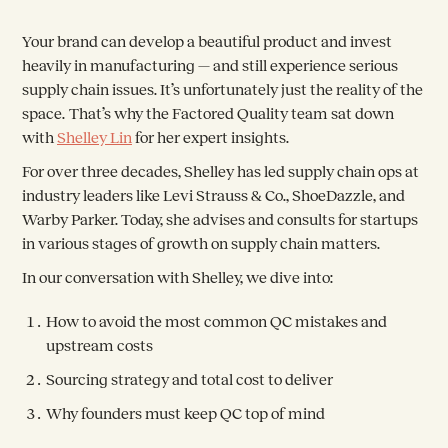
Your brand can develop a beautiful product and invest
heavily in manufacturing — and still experience serious
supply chain issues. It’s unfortunately just the reality of the
space. That’s why the Factored Quality team sat down
with
Shelley Lin
for her expert insights.
For over three decades, Shelley has led supply chain ops at
industry leaders like Levi Strauss & Co., ShoeDazzle, and
Warby Parker. Today, she advises and consults for startups
in various stages of growth on supply chain matters.
In our conversation with Shelley, we dive into:
How to avoid the most common QC mistakes and
upstream costs
Sourcing strategy and total cost to deliver
Why founders must keep QC top of mind