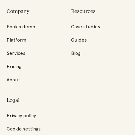
Factored
Quality
Company
Resources
Homepage
Book a demo
Case studies
Platform
Guides
Services
Blog
Pricing
About
Legal
Privacy policy
Cookie settings