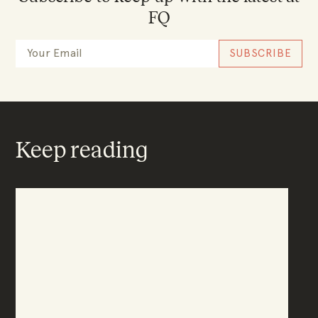
FQ
Keep reading