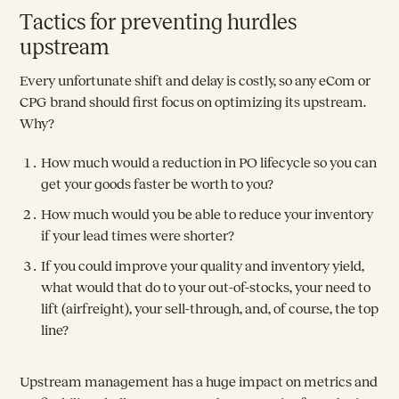
Tactics for preventing hurdles
upstream
Every unfortunate shift and delay is costly, so any eCom or
CPG brand should first focus on optimizing its upstream.
Why?
How much would a reduction in PO lifecycle so you can
get your goods faster be worth to you?
How much would you be able to reduce your inventory
if your lead times were shorter?
If you could improve your quality and inventory yield,
what would that do to your out-of-stocks, your need to
lift (airfreight), your sell-through, and, of course, the top
line?
Upstream management has a huge impact on metrics and