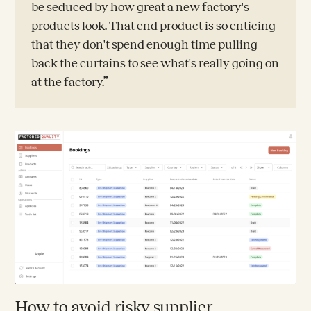
be seduced by how great a new factory's
products look. That end product is so enticing
that they don't spend enough time pulling
back the curtains to see what's really going on
at the factory.”
How to avoid risky supplier