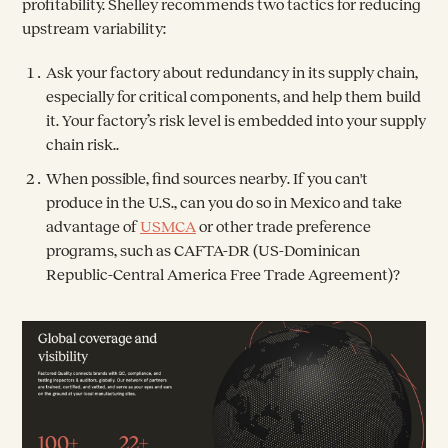
profitability. Shelley recommends two tactics for reducing
upstream variability:
Ask your factory about redundancy in its supply chain,
especially for critical components, and help them build
it. Your factory’s risk level is embedded into your supply
chain risk..
When possible,
find sources nearby
. If you can't
produce in the U.S., can you do so in Mexico and take
advantage of
USMCA
or other trade preference
programs, such as CAFTA-DR (US-Dominican
Republic-Central America Free Trade Agreement)?