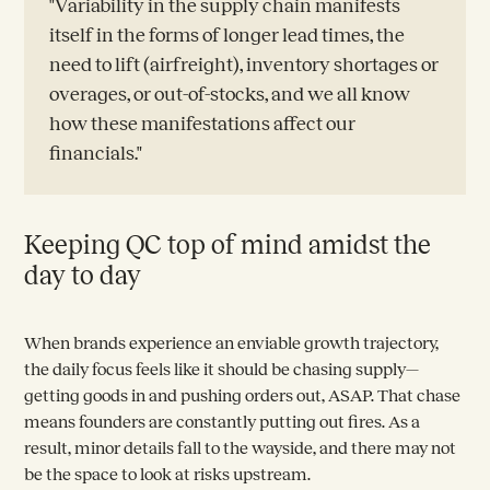
"Variability in the supply chain manifests
itself in the forms of longer lead times, the
need to lift (airfreight), inventory shortages or
overages, or out-of-stocks, and we all know
how these manifestations affect our
financials."
Keeping QC top of mind amidst the
day to day
When brands experience an enviable growth trajectory,
the daily focus feels like it should be chasing supply—
getting goods in and pushing orders out, ASAP. That chase
means founders are constantly putting out fires. As a
result, minor details fall to the wayside, and there may not
be the space to look at risks upstream.