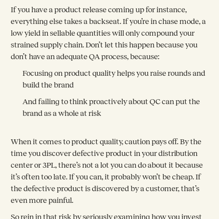
If you have a product release coming up for instance,
everything else takes a backseat. If you’re in chase mode, a
low yield in sellable quantities will only compound your
strained supply chain. Don’t let this happen because you
don’t have an adequate QA process, because:
Focusing on product quality helps you raise rounds and
build the brand
And failing to think proactively about QC can put the
brand as a whole at risk
When it comes to product quality, caution pays off. By the
time you discover defective product in your distribution
center or 3PL, there’s not a lot you can do about it because
it’s often too late. If you can, it probably won’t be cheap. If
the defective product is discovered by a customer, that’s
even more painful.
So rein in that risk by seriously examining how you invest