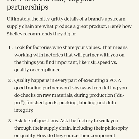
partnerships
Ultimately, the nitty-gritty details of a brand’s upstream
supply chain are what produce a great product. Here’s how
Shelley recommends they dig in:
Look for factories who share your values. That means
working with factories that will partner with you on
the things you find important, like risk, speed vs.
quality, or compliance.
Quality happens in every part of executing a PO. A
good trading partner won’t shy away from letting you
do checks on raw materials, during production (“du-
pro”), finished goods, packing, labeling, and data
integrity.
Ask lots of questions. Ask the factory to walk you
through their supply chain, including their philosophy
on quality. How do they source their component