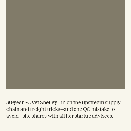
30-year SC vet Shelley Lin on the upstream supply
chain and freight tricks—and one QC mistake to
avoid—she shares with all her startup advisees.