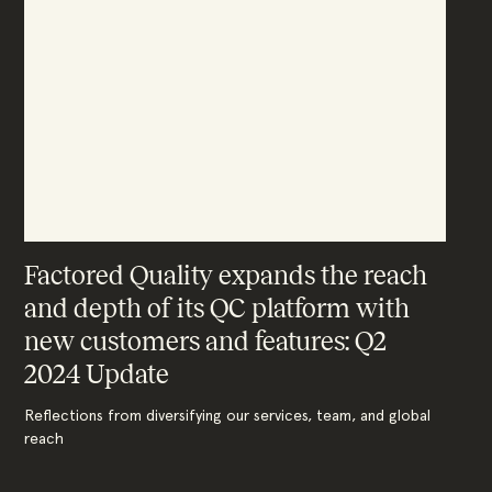
Factored Quality expands the reach
and depth of its QC platform with
new customers and features: Q2
2024 Update
Reflections from diversifying our services, team, and global
reach