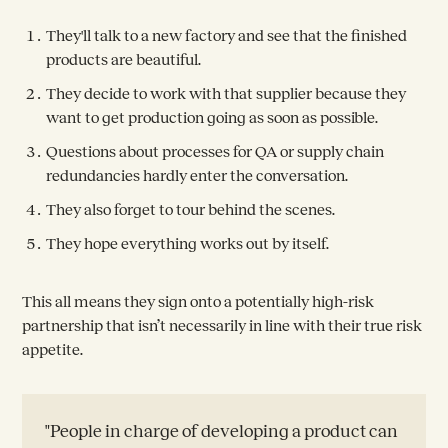
They'll talk to a new factory and see that the finished
products are beautiful.
They decide to work with that supplier because they
want to get production going as soon as possible.
Questions about processes for QA or supply chain
redundancies hardly enter the conversation.
They also forget to tour behind the scenes.
They hope everything works out by itself.
This all means they sign onto a potentially high-risk
partnership that isn’t necessarily in line with their true risk
appetite.
"People in charge of developing a product can