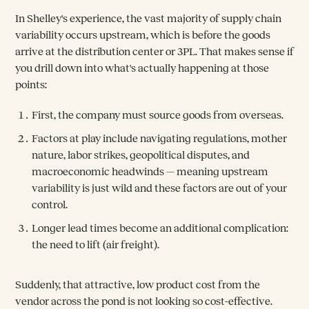
In Shelley's experience, the vast majority of supply chain
variability occurs upstream, which is before the goods
arrive at the distribution center or 3PL. That makes sense if
you drill down into what's actually happening at those
points:
First, the company must source goods from overseas.
Factors at play include navigating regulations, mother
nature, labor strikes, geopolitical disputes, and
macroeconomic headwinds — meaning upstream
variability is just wild and these factors are out of your
control.
Longer lead times become an additional complication:
the need to lift (air freight).
Suddenly, that attractive, low product cost from the
vendor across the pond is not looking so cost-effective.